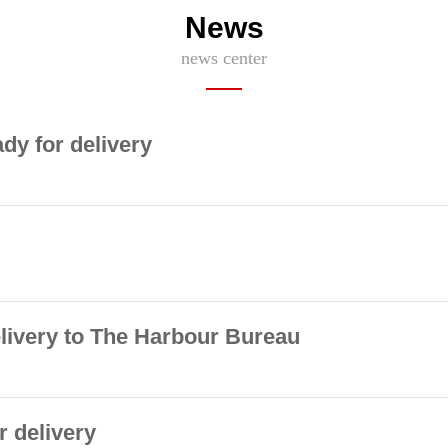
News
news center
ady for delivery
elivery to The Harbour Bureau
r delivery