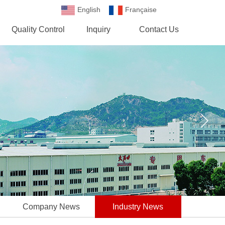
English
Française
Española
Quality Control
Inquiry
Contact Us
Company News
Industry News