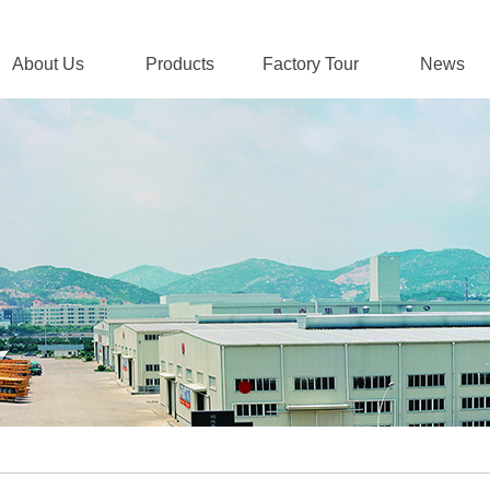
About Us
Products
Factory Tour
News