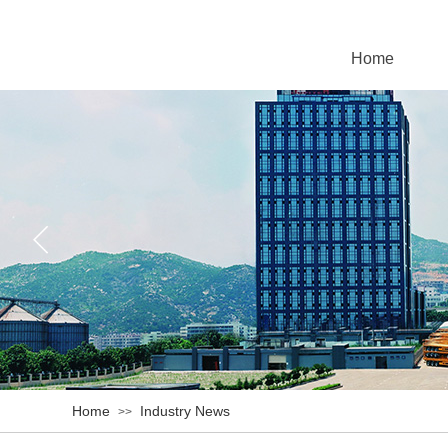
Home
Home
Industry News
>>