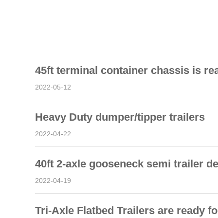
45ft terminal container chassis is re
2022-05-12
Heavy Duty dumper/tipper trailers
2022-04-22
40ft 2-axle gooseneck semi trailer d
2022-04-19
Tri-Axle Flatbed Trailers are ready fo