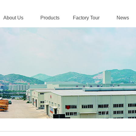
About Us
Products
Factory Tour
News