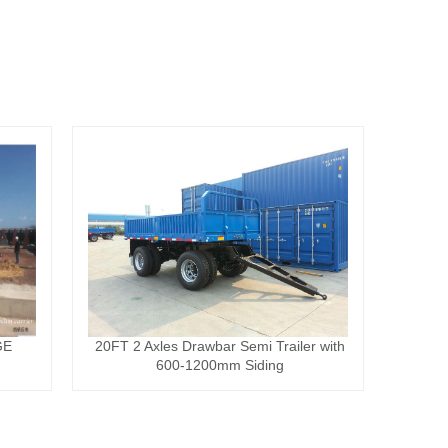
GE
20FT 2 Axles Drawbar Semi Trailer with
600-1200mm Siding