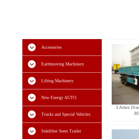
Accessories
Earthmoving Machinery
Lifting Machinery
New Energy AUTO
3 Axles Dra
30
Trucks and Special Vehicles
Sidelifter Semi Trailer