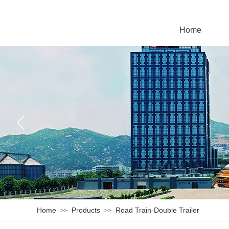
Home
Home
Products
Road Train-Double Trailer
>>
>>