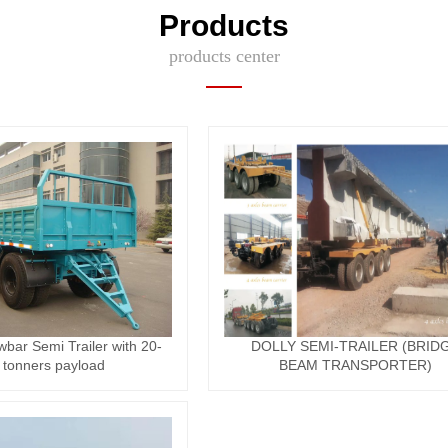
Products
products center
wbar Semi Trailer with 20-
DOLLY SEMI-TRAILER (BRID
 tonners payload
BEAM TRANSPORTER)