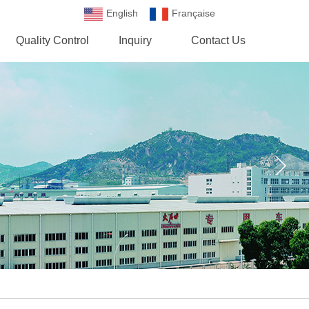
English
Française
Española
Quality Control
Inquiry
Contact Us