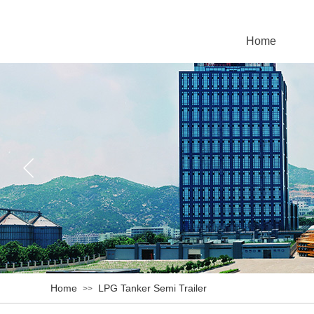
Home
Home
LPG Tanker Semi Trailer
>>