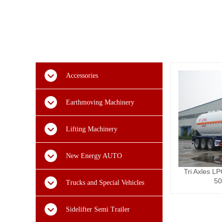
Accessories
Earthmoving Machinery
Lifting Machinery
New Energy AUTO
Tri Axles LP
50
Trucks and Special Vehicles
Sidelifter Semi Trailer