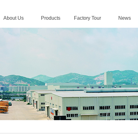
About Us
Products
Factory Tour
News