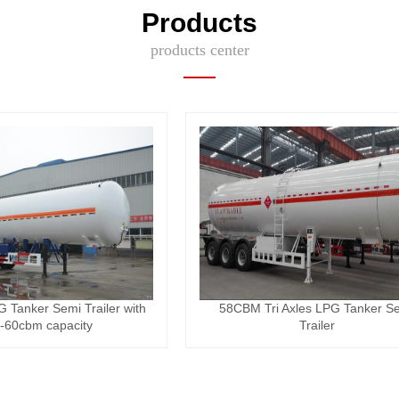
Products
products center
G Tanker Semi Trailer with
58CBM Tri Axles LPG Tanker S
-60cbm capacity
Trailer