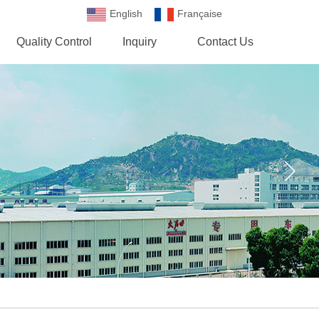
English
Française
Española
Quality Control
Inquiry
Contact Us