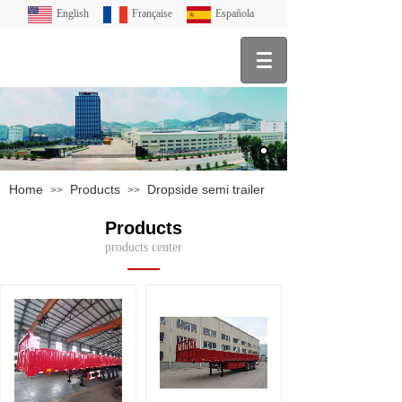
English
Française
Española
Home
Products
Dropside semi trailer
>>
>>
Products
products center