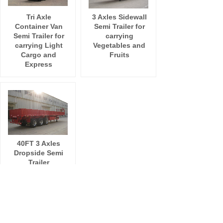
Tri Axle
3 Axles Sidewall
Container Van
Semi Trailer for
Semi Trailer for
carrying
carrying Light
Vegetables and
Cargo and
Fruits
Express
40FT 3 Axles
Dropside Semi
Trailer
Total 7 record(s)
1
ADD:
Room 411,NO. 318 Zhonglinli Haicang District
Xiamen City, Fujian Province China 361026