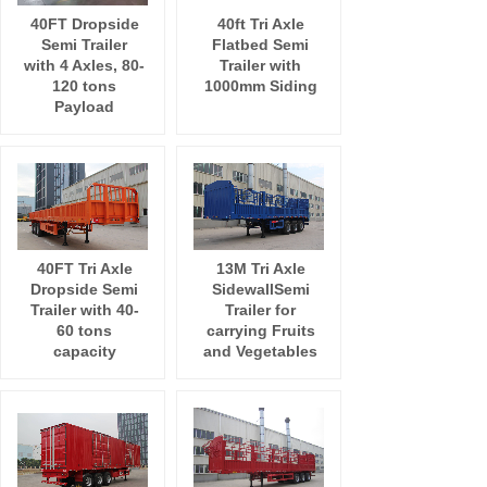
40FT Dropside
40ft Tri Axle
Semi Trailer
Flatbed Semi
with 4 Axles, 80-
Trailer with
120 tons
1000mm Siding
Payload
40FT Tri Axle
13M Tri Axle
Dropside Semi
SidewallSemi
Trailer with 40-
Trailer for
60 tons
carrying Fruits
capacity
and Vegetables