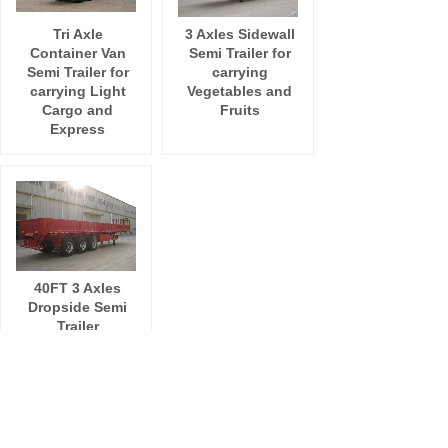
Tri Axle
3 Axles Sidewall
Container Van
Semi Trailer for
Semi Trailer for
carrying
carrying Light
Vegetables and
Cargo and
Fruits
Express
40FT 3 Axles
Dropside Semi
Trailer
Total 7 record(s)
1
ADD:
Room 411,NO. 318 Zhonglinli Haicang District
Xiamen City, Fujian Province China 361026