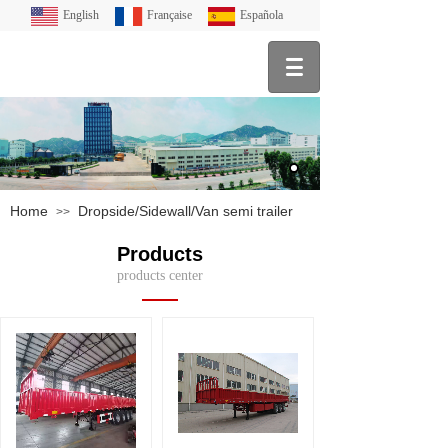
English
Française
Española
Home
Dropside/Sidewall/Van semi trailer
>>
Products
products center