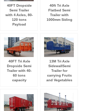
40FT Dropside
40ft Tri Axle
Semi Trailer
Flatbed Semi
with 4 Axles, 80-
Trailer with
120 tons
1000mm Siding
Payload
40FT Tri Axle
13M Tri Axle
Dropside Semi
SidewallSemi
Trailer with 40-
Trailer for
60 tons
carrying Fruits
capacity
and Vegetables