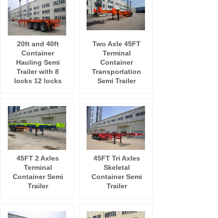
20ft and 40ft
Two Axle 45FT
Container
Terminal
Hauling Semi
Container
Trailer with 8
Transportation
locks 12 locks
Semi Trailer
45FT 2 Axles
45FT Tri Axles
Terminal
Skeletal
Container Semi
Container Semi
Trailer
Trailer