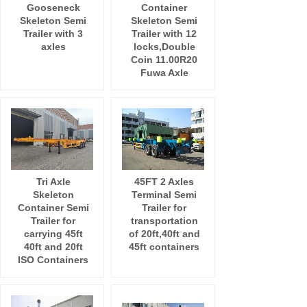
Gooseneck
Container
Skeleton Semi
Skeleton Semi
Trailer with 3
Trailer with 12
axles
locks,Double
Coin 11.00R20
Fuwa Axle
Tri Axle
45FT 2 Axles
Skeleton
Terminal Semi
Container Semi
Trailer for
Trailer for
transportation
carrying 45ft
of 20ft,40ft and
40ft and 20ft
45ft containers
ISO Containers