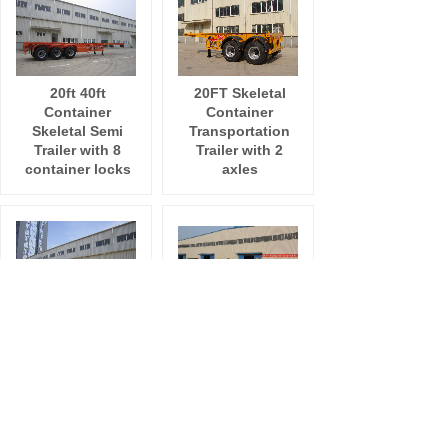
20ft 40ft
20FT Skeletal
Container
Container
Skeletal Semi
Transportation
Trailer with 8
Trailer with 2
container locks
axles
ISO 20ft 40ft
40FT Skeleton
Container
Container Semi
Skeletal Semi
Trailer with tri
Trailer with
axles
Fuwa 13T Axle