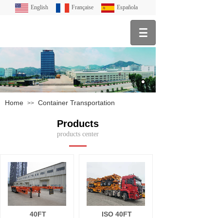
English
Française
Española
Home
Container Transportation
>>
Products
products center
40FT
ISO 40FT