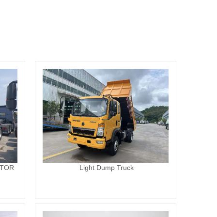
CTOR
Light Dump Truck