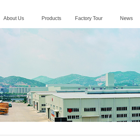
About Us
Products
Factory Tour
News