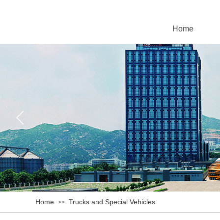
Home
Home
Trucks and Special Vehicles
>>