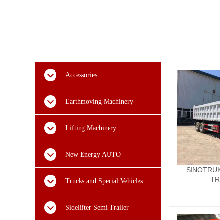
Accessories
Earthmoving Machinery
Lifting Machinery
New Energy AUTO
SINOTRUK
TR
Trucks and Special Vehicles
Sidelifter Semi Trailer