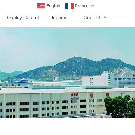
English
Française
Española
Quality Control
Inquiry
Contact Us