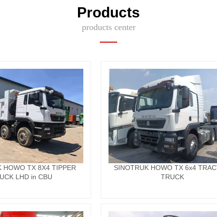
Products
products center
 HOWO TX 8X4 TIPPER
SINOTRUK HOWO TX 6x4 TRA
UCK LHD in CBU
TRUCK