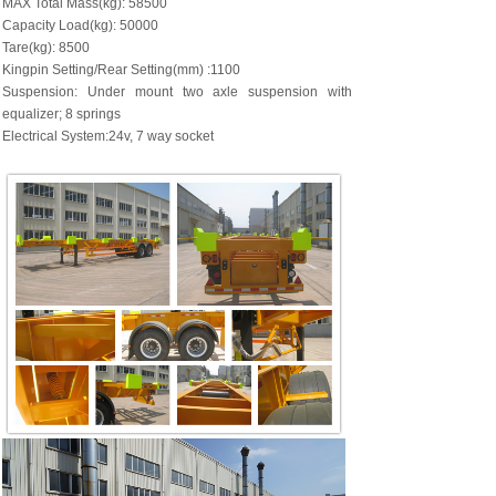
MAX Total Mass(kg): 58500
Capacity Load(kg): 50000
Tare(kg): 8500
Kingpin Setting/Rear Setting(mm) :1100
Suspension: Under mount two axle suspension with
equalizer; 8 springs
Electrical System:24v, 7 way socket