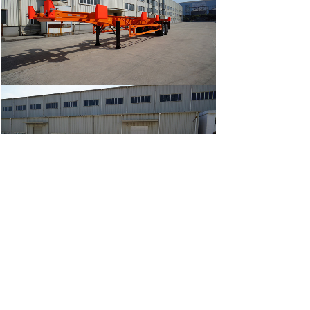
Prev:
20000L HO......
Next:
SINOTRUK 1......
ADD:
Room 411,NO. 318 Zhonglinli Haicang District
Xiamen City, Fujian Province China 361026
Factory Address: NO.80 Chenggong Ave.,Zhangzhou