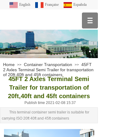
English
Française
Española
Home
Container Transportation
45FT
>>
>>
2 Axles Terminal Semi Trailer for transportation
of 20ft,40ft and 45ft containers
45FT 2 Axles Terminal Semi
Trailer for transportation of
20ft,40ft and 45ft containers
Publish time 2021-02-08 15:37
This terminal container semi trailer is suitable for
carrying ISO 20ft 40ft and 45ft containers