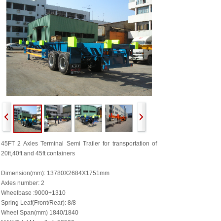
45FT 2 Axles
Terminal Semi Trailer for transportation of
20ft,40ft and 45ft containers
Dimension(mm): 13780X2684X1751mm
Axles number: 2
Wheelbase :9000+1310
Spring Leaf(Front/Rear): 8/8
Wheel Span(mm) 1840/1840