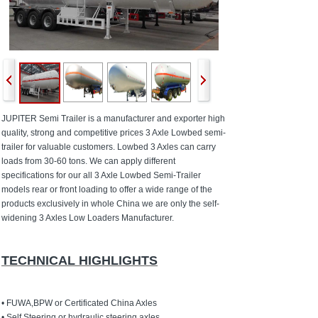
JUPITER Semi Trailer is a manufacturer and exporter high
quality, strong and competitive prices 3 Axle Lowbed semi-
trailer for valuable customers. Lowbed 3 Axles can carry
loads from 30-60 tons. We can apply different
specifications for our all 3 Axle Lowbed Semi-Trailer
models rear or front loading to offer a wide range of the
products exclusively in whole China we are only the self-
widening 3 Axles Low Loaders Manufacturer.
TECHNICAL HIGHLIGHTS
• FUWA,BPW or Certificated China Axles
• Self Steering or hydraulic steering axles