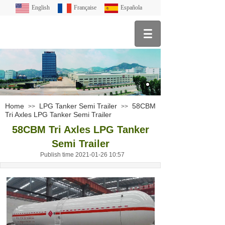
English
Française
Española
Home
LPG Tanker Semi Trailer
58CBM
>>
>>
Tri Axles LPG Tanker Semi Trailer
58CBM Tri Axles LPG Tanker
Semi Trailer
Publish time 2021-01-26 10:57