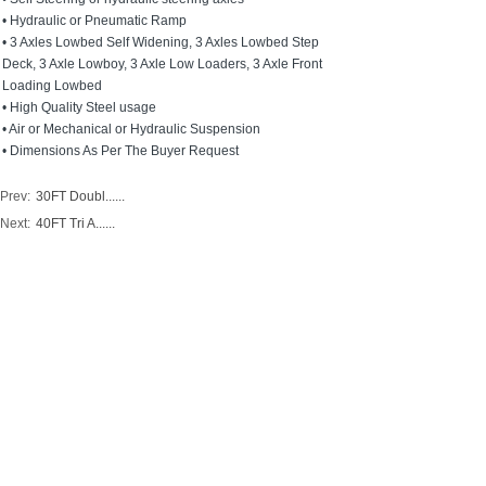
• Hydraulic or Pneumatic Ramp
• 3 Axles Lowbed Self Widening, 3 Axles Lowbed Step
Deck, 3 Axle Lowboy, 3 Axle Low Loaders, 3 Axle Front
Loading Lowbed
• High Quality Steel usage
• Air or Mechanical or Hydraulic Suspension
• Dimensions As Per The Buyer Request
Prev:
30FT Doubl......
Next:
40FT Tri A......
ADD:
Room 411,NO. 318 Zhonglinli Haicang District
Xiamen City, Fujian Province China 361026
Factory Address: NO.80 Chenggong Ave.,Zhangzhou
Development Zone China Merchants Bureau Fujian,
CHINA
PHONE/WECHAT: 0086-18205928080
TEL:0086-592-6512095
FAX:
0086-592-6512095
E-MAIL:info@jupitertrailers.com