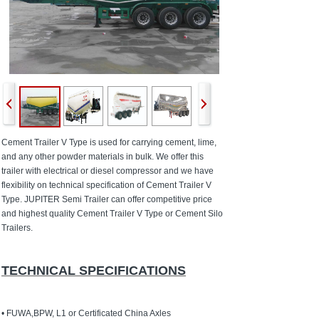
Cement Trailer V Type is used for carrying cement, lime,
and any other powder materials in bulk. We offer this
trailer with electrical or diesel compressor and we have
flexibility on technical specification of Cement Trailer V
Type. JUPITER Semi Trailer can offer competitive price
and highest quality Cement Trailer V Type or Cement Silo
Trailers.
TECHNICAL SPECIFICATIONS
• FUWA,BPW, L1 or Certificated China Axles