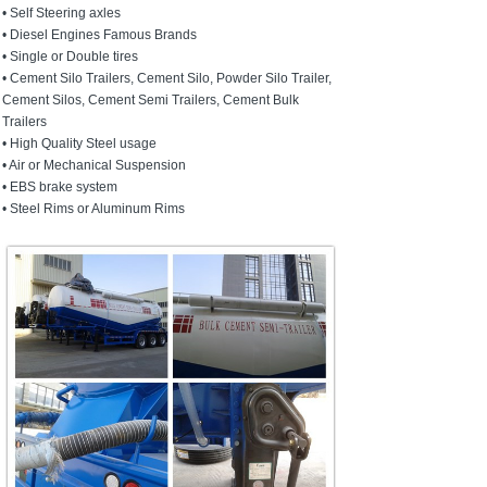
• Self Steering axles
• Diesel Engines Famous Brands
• Single or Double tires
• Cement Silo Trailers, Cement Silo, Powder Silo Trailer,
Cement Silos, Cement Semi Trailers, Cement Bulk
Trailers
• High Quality Steel usage
• Air or Mechanical Suspension
• EBS brake system
• Steel Rims or Aluminum Rims