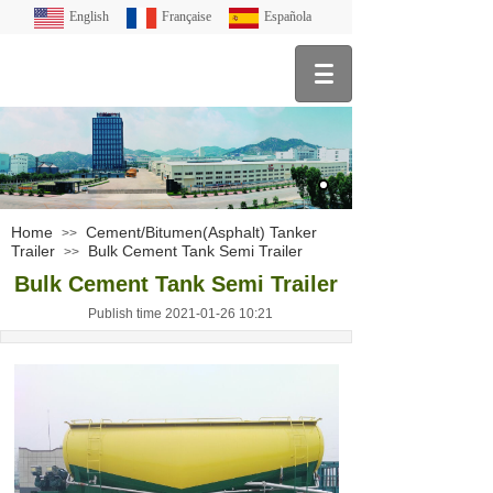
English
Française
Española
Home
Cement/Bitumen(Asphalt) Tanker
>>
Trailer
Bulk Cement Tank Semi Trailer
>>
Bulk Cement Tank Semi Trailer
Publish time 2021-01-26 10:21