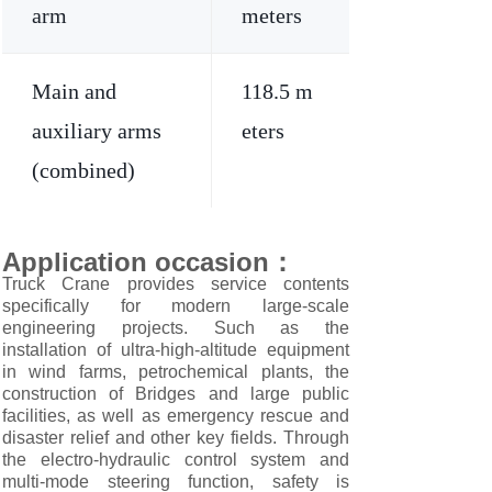
arm
meters
Main and
118.5 m
auxiliary arms
eters
(combined)
Application occasion
：
Truck Crane provides service contents
specifically for modern large-scale
engineering projects. Such as the
installation of ultra-high-altitude equipment
in wind farms, petrochemical plants, the
construction of Bridges and large public
facilities, as well as emergency rescue and
disaster relief and other key fields. Through
the electro-hydraulic control system and
multi-mode steering function, safety is