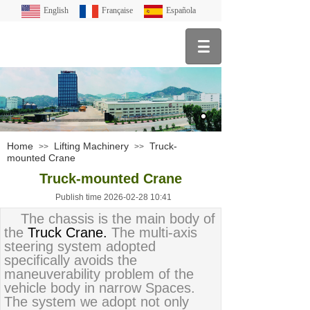
English
Française
Española
Home
Lifting Machinery
Truck-
>>
>>
mounted Crane
Truck-mounted Crane
Publish time 2026-02-28 10:41
The chassis is the main body of
the
Truck Crane.
The multi-axis
steering system adopted
specifically avoids the
maneuverability problem of the
vehicle body in narrow Spaces.
The system we adopt not only