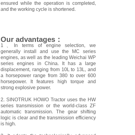
ensured while the operation is completed,
and the working cycle is shortened.
Our advantages：
1、In terms of engine selection, we
generally install and use the MC series
engines, as well as the leading Weichai WP
series engines in China. It has a large
displacement, ranging from 10L to 13L, and
a horsepower range from 380 to over 600
horsepower. It features high torque and
strong explosive power.
2. SINOTRUK HOWO Tractor uses the HW
series transmission or the world-class ZF
automatic transmission. The gear shifting
logic is clear and the transmission efficiency
is high.