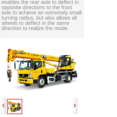
enables the rear axle to deflect in
opposite directions to the front
axle to achieve an extremely small
turning radius, but also allows all
wheels to deflect in the same
direction to realize the mode.