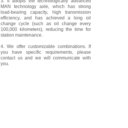
3. It adopts the technologically advanced
MAN technology axle, which has strong
load-bearing capacity, high transmission
efficiency, and has achieved a long oil
change cycle (such as oil change every
100,000 kilometers), reducing the time for
station maintenance.
4. We offer customizable combinations. If
you have specific requirements, please
contact us and we will communicate with
you.
Our after-sales service：
We not only offer standardized products but
also provide you with customized services.
We can manufacture complete vehicles
based on the design drawings you provide
or for special working conditions.
To ensure the timeliness of every
cooperation, the company has a complete