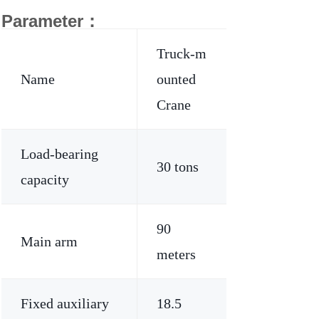
Parameter：
Truck-m
Name
ounted
Crane
Load-bearing
30 tons
capacity
90
Main arm
meters
Fixed auxiliary
18.5