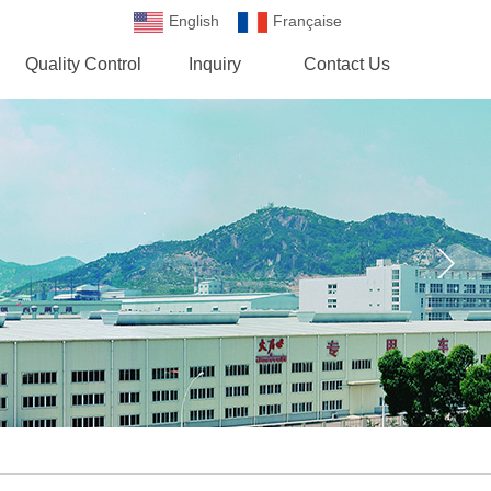
English
Française
Española
Quality Control
Inquiry
Contact Us